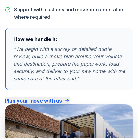
Support with customs and move documentation
where required
How we handle it:
"
We begin with a survey or detailed quote
review, build a move plan around your volume
and destination, prepare the paperwork, load
securely, and deliver to your new home with the
same care at the other end.
"
Plan your move with us