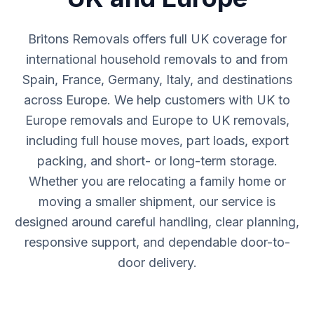
Britons Removals offers full UK coverage for
international household removals to and from
Spain, France, Germany, Italy, and destinations
across Europe. We help customers with UK to
Europe removals and Europe to UK removals,
including full house moves, part loads, export
packing, and short- or long-term storage.
Whether you are relocating a family home or
moving a smaller shipment, our service is
designed around careful handling, clear planning,
responsive support, and dependable door-to-
door delivery.