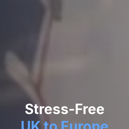
Stress-Free
UK to Europe