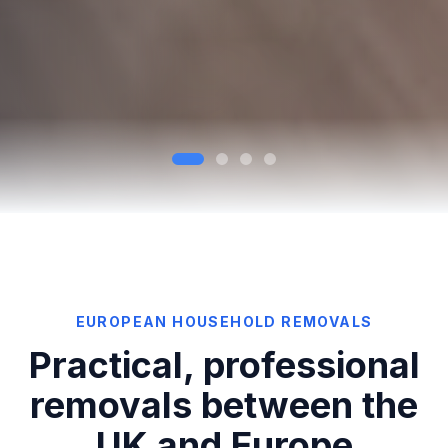
EUROPEAN HOUSEHOLD REMOVALS
Practical, professional
removals between the
UK and Europe