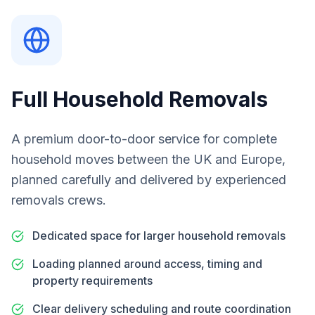
Full Household Removals
A premium door-to-door service for complete
household moves between the UK and Europe,
planned carefully and delivered by experienced
removals crews.
Dedicated space for larger household removals
Loading planned around access, timing and
property requirements
Clear delivery scheduling and route coordination