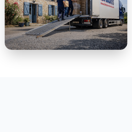
Part Loads & Smaller Moves
A practical premium option for smaller household