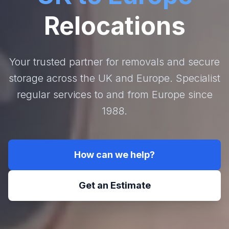
Relocations
Your trusted partner for removals and secure
storage across the UK and Europe. Specialist
regular services to and from Europe since
1988.
How can we help?
Get an Estimate